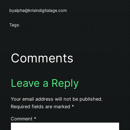
by
alpha@krisindigitalage.com
Tags:
Comments
Leave a Reply
Your email address will not be published.
Required fields are marked
*
Comment
*