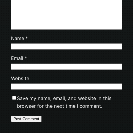
Name
*
Email
*
Website
Save my name, email, and website in this
browser for the next time I comment.