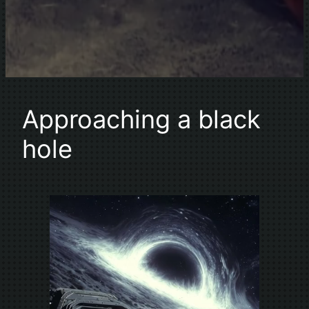
Approaching a black
hole