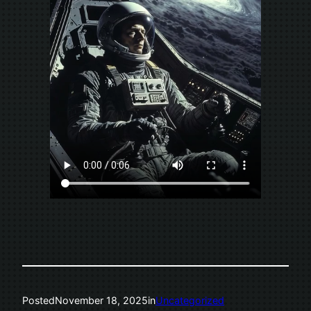
Posted
November 18, 2025
in
Uncategorized